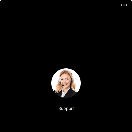
Support